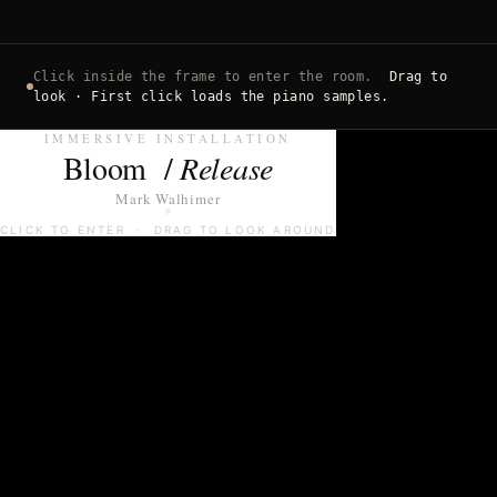
Click inside the frame to enter the room.
Drag to
look · First click loads the piano samples.