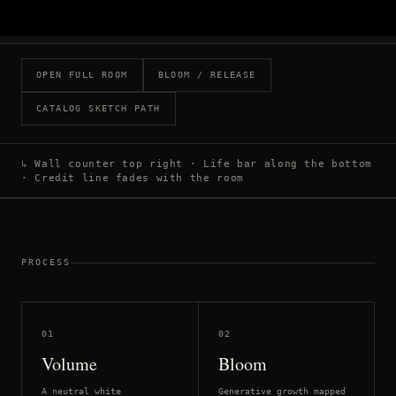
OPEN FULL ROOM
BLOOM / RELEASE
CATALOG SKETCH PATH
↳ Wall counter top right · Life bar along the bottom
· Credit line fades with the room
PROCESS
01
02
Volume
Bloom
A neutral white
Generative growth mapped