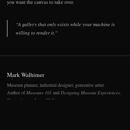
you want the canvas to take over.
“A gallery that only exists while your machine is
willing to render it.”
Mark Walhimer
Museum planner, industrial designer, generative artist.
Author of
Museums 101
and
Designing Museum Experiences
.
Generative works on Objkt.com.
MEDIUM
OBJKT
MARK-WALHIMER.COM