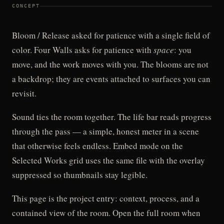
CONCEPT
Bloom / Release asked for patience with a single field of
color. Four Walls asks for patience with
space
: you
move, and the work moves with you. The blooms are not
a backdrop; they are events attached to surfaces you can
revisit.
Sound ties the room together. The life bar reads progress
through the pass — a simple, honest meter in a scene
that otherwise feels endless. Embed mode on the
Selected Works grid uses the same file with the overlay
suppressed so thumbnails stay legible.
This page is the project entry: context, process, and a
contained view of the room. Open the full room when