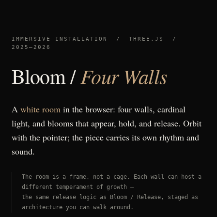
IMMERSIVE INSTALLATION / THREE.JS /
2025–2026
Four Walls
Bloom /
A
white room
in the browser: four walls, cardinal
light, and blooms that appear, hold, and release. Orbit
with the pointer; the piece carries its own rhythm and
sound.
The room is a frame, not a cage. Each wall can host a
different temperament of growth —
the same release logic as Bloom / Release, staged as
architecture you can walk around.