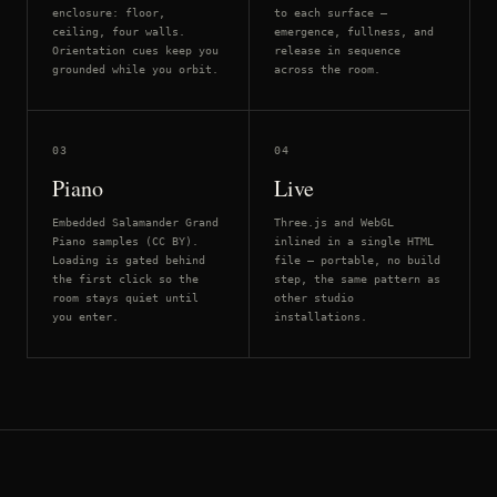
enclosure: floor,
to each surface —
ceiling, four walls.
emergence, fullness, and
Orientation cues keep you
release in sequence
grounded while you orbit.
across the room.
03
04
Piano
Live
Embedded Salamander Grand
Three.js and WebGL
Piano samples (CC BY).
inlined in a single HTML
Loading is gated behind
file — portable, no build
the first click so the
step, the same pattern as
room stays quiet until
other studio
you enter.
installations.