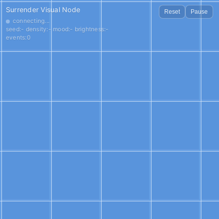
Surrender Visual Node
Reset
Pause
connecting...
seed:- density:- mood:- brightness:-
events:0