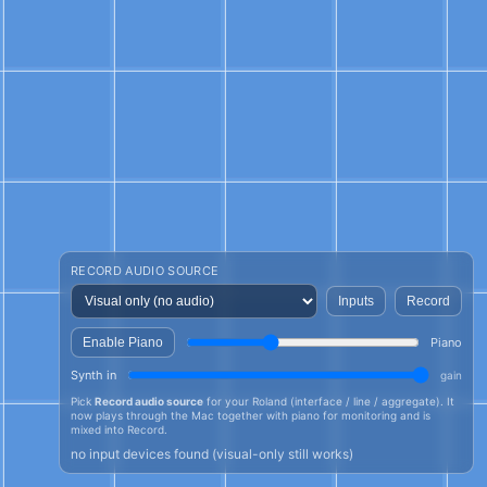
RECORD AUDIO SOURCE
Inputs
Record
Enable Piano
Piano
Synth in
gain
Pick
Record audio source
for your Roland (interface / line / aggregate). It
now plays through the Mac together with piano for monitoring and is
mixed into Record.
no input devices found (visual-only still works)