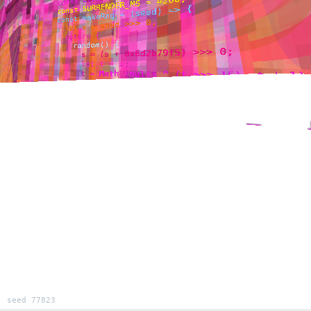
seed 77823