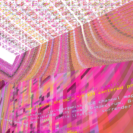
auto travel · T toggle · colors + code forward · white
machine chamber behind
↑↓ forward/back · ←→ strafe · drag look · scroll zoom
· M mute · R record · N rebirth · L LED