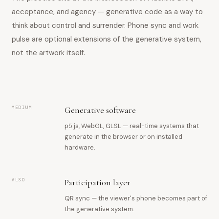
acceptance, and agency — generative code as a way to
think about control and surrender. Phone sync and work
pulse are optional extensions of the generative system,
not the artwork itself.
MEDIUM
Generative software
p5.js, WebGL, GLSL — real-time systems that
generate in the browser or on installed
hardware.
ALSO
Participation layer
QR sync — the viewer's phone becomes part of
the generative system.