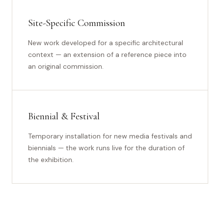
Site-Specific Commission
New work developed for a specific architectural
context — an extension of a reference piece into
an original commission.
Biennial & Festival
Temporary installation for new media festivals and
biennials — the work runs live for the duration of
the exhibition.