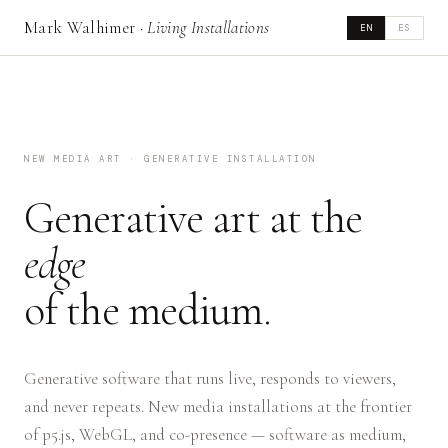
Mark Walhimer ·
Living Installations
EN
ES
NEW MEDIA ART · GENERATIVE INSTALLATION
Generative art at the
edge
of the medium.
Generative software that runs live, responds to viewers,
and never repeats. New media installations at the frontier
of p5.js, WebGL, and co-presence — software as medium,