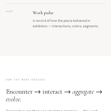
ALSO
Work pulse
A record of how the piece behaved in
exhibition — interactions, colors, segments.
HOW THE WORK BEHAVES
Encounter → interact →
aggregate →
evolve.