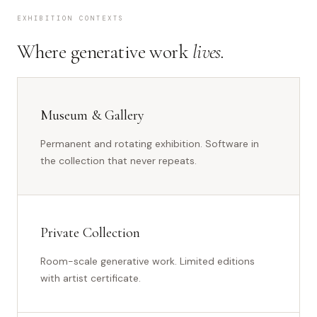
EXHIBITION CONTEXTS
Where generative work
lives.
Museum & Gallery
Permanent and rotating exhibition. Software in
the collection that never repeats.
Private Collection
Room-scale generative work. Limited editions
with artist certificate.