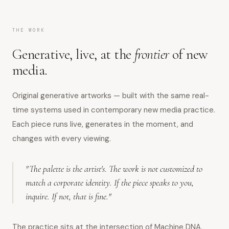
THE WORK
Generative, live, at the
frontier
of new
media.
Original generative artworks — built with the same real-
time systems used in contemporary new media practice.
Each piece runs live, generates in the moment, and
changes with every viewing.
"The palette is the artist's. The work is not customized to
match a corporate identity. If the piece speaks to you,
inquire. If not, that is fine."
The practice sits at the intersection of Machine DNA,