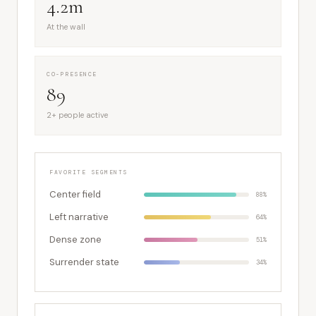
4.2m
At the wall
CO-PRESENCE
89
2+ people active
FAVORITE SEGMENTS
Center field
88%
Left narrative
64%
Dense zone
51%
Surrender state
34%