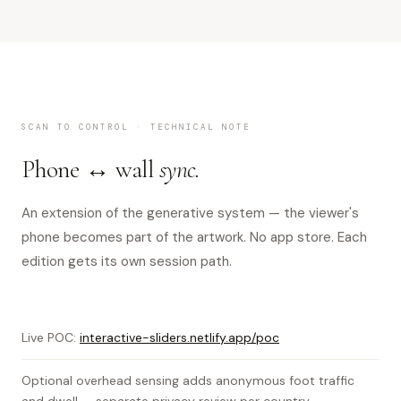
SCAN TO CONTROL · TECHNICAL NOTE
Phone ↔ wall
sync.
An extension of the generative system — the viewer's
phone becomes part of the artwork. No app store. Each
edition gets its own session path.
Live POC:
interactive-sliders.netlify.app/poc
Optional overhead sensing adds anonymous foot traffic