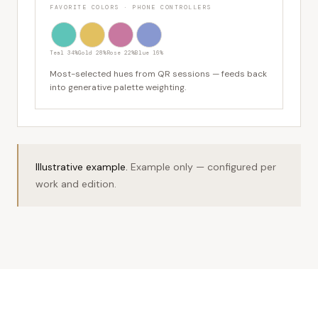
FAVORITE COLORS · PHONE CONTROLLERS
Teal 34%
Gold 28%
Rose 22%
Blue 16%
Most-selected hues from QR sessions — feeds back
into generative palette weighting.
Illustrative example.
Example only — configured per
work and edition.