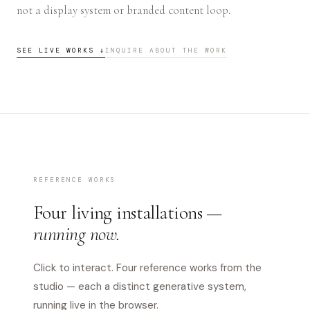
not a display system or branded content loop.
SEE LIVE WORKS ↓
INQUIRE ABOUT THE WORK
REFERENCE WORKS
Four living installations —
running now.
Click to interact. Four reference works from the
studio — each a distinct generative system,
running live in the browser.