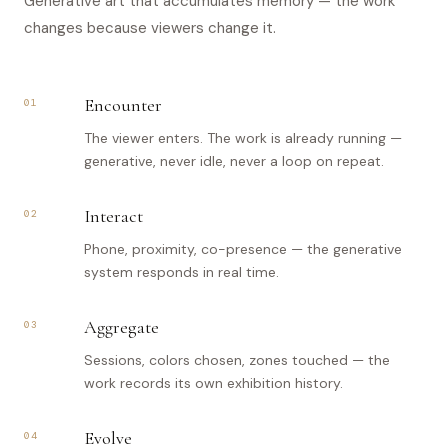
Generative art that accumulates memory — the work
changes because viewers change it.
Encounter
01
The viewer enters. The work is already running —
generative, never idle, never a loop on repeat.
Interact
02
Phone, proximity, co-presence — the generative
system responds in real time.
Aggregate
03
Sessions, colors chosen, zones touched — the
work records its own exhibition history.
Evolve
04