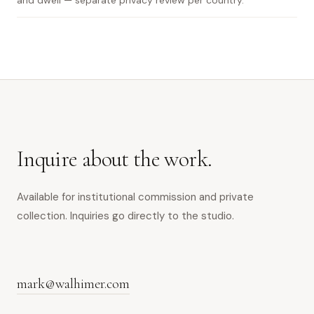
and dwell — separate privacy review per country.
Inquire about the work.
Available for institutional commission and private
collection. Inquiries go directly to the studio.
mark@walhimer.com