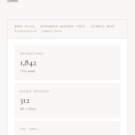
dwell.
WORK PULSE · SURRENDER MACHINE 77823 · EXAMPLE WEEK
Illustrative · Sample data
INTERACTIONS
1,842
This week
UNIQUE SESSIONS
312
QR + floor
AVG. DWELL