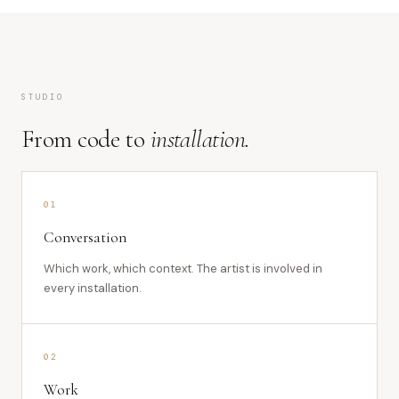
STUDIO
From code to
installation.
01
Conversation
Which work, which context. The artist is involved in
every installation.
02
Work