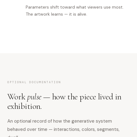
Parameters shift toward what viewers use most.
The artwork learns — it is alive.
OPTIONAL DOCUMENTATION
Work
pulse
— how the piece lived in
exhibition.
An optional record of how the generative system
behaved over time — interactions, colors, segments,