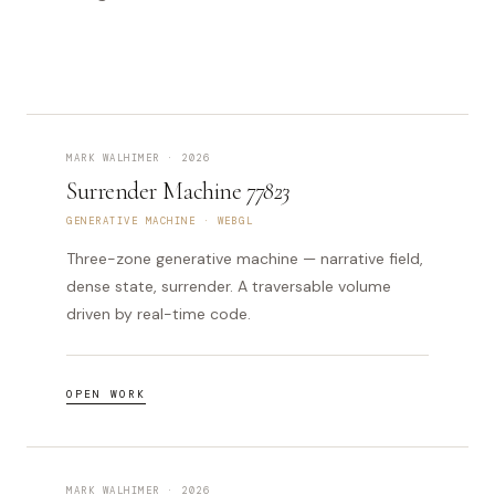
MARK WALHIMER · 2026
Surrender Machine
77823
GENERATIVE MACHINE · WEBGL
Three-zone generative machine — narrative field,
dense state, surrender. A traversable volume
driven by real-time code.
OPEN WORK
MARK WALHIMER · 2026