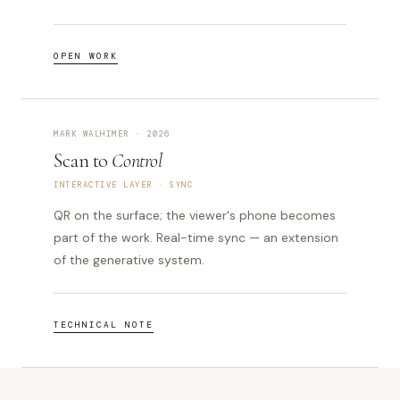
OPEN WORK
MARK WALHIMER · 2026
Scan to
Control
INTERACTIVE LAYER · SYNC
QR on the surface; the viewer's phone becomes
part of the work. Real-time sync — an extension
of the generative system.
TECHNICAL NOTE