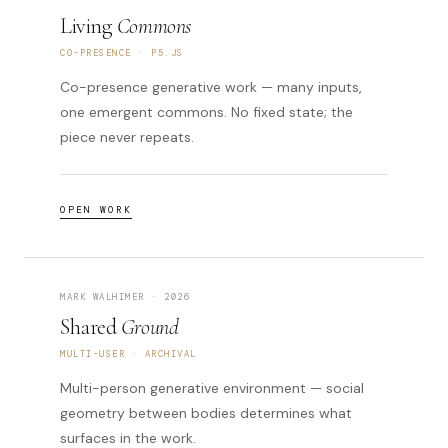
Living
Commons
CO-PRESENCE · P5.JS
Co-presence generative work — many inputs,
one emergent commons. No fixed state; the
piece never repeats.
OPEN WORK
MARK WALHIMER · 2026
Shared
Ground
MULTI-USER · ARCHIVAL
Multi-person generative environment — social
geometry between bodies determines what
surfaces in the work.