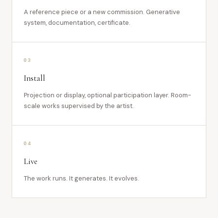
A reference piece or a new commission. Generative
system, documentation, certificate.
03
Install
Projection or display, optional participation layer. Room-
scale works supervised by the artist.
04
Live
The work runs. It generates. It evolves.