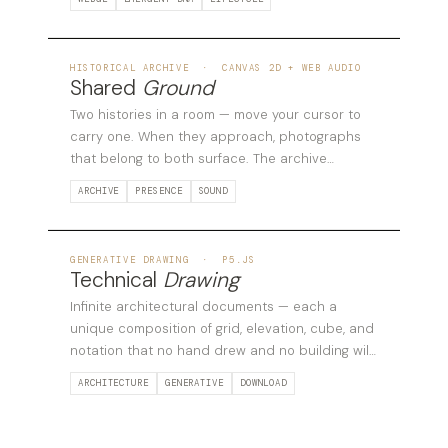
05
HISTORICAL ARCHIVE · CANVAS 2D + WEB AUDIO
Shared
Ground
Two histories in a room — move your cursor to
carry one. When they approach, photographs
that belong to both surface. The archive
responds to the relationship between bodies.
ARCHIVE
PRESENCE
SOUND
06
GENERATIVE DRAWING · P5.JS
Technical
Drawing
Infinite architectural documents — each a
unique composition of grid, elevation, cube, and
notation that no hand drew and no building will
follow.
ARCHITECTURE
GENERATIVE
DOWNLOAD