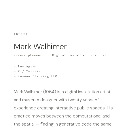
ARTIST
Mark Walhimer
Museum planner · Digital installation artist
↗ Instagram
↗ X / Twitter
↗ Museum Planning LLC
Mark Walhimer (1964) is a digital installation artist
and museum designer with twenty years of
experience creating interactive public spaces. His
practice moves between the computational and
the spatial — finding in generative code the same