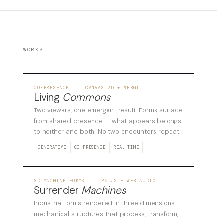
WORKS
01
CO-PRESENCE · CANVAS 2D + WEBGL
Living
Commons
Two viewers, one emergent result. Forms surface
from shared presence — what appears belongs
to neither and both. No two encounters repeat.
GENERATIVE
CO-PRESENCE
REAL-TIME
02
3D MACHINE FORMS · P5.JS + WEB AUDIO
Surrender
Machines
Industrial forms rendered in three dimensions —
mechanical structures that process, transform,