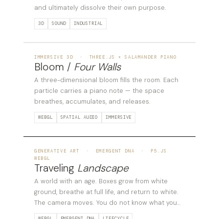
and ultimately dissolve their own purpose.
3D
SOUND
INDUSTRIAL
03
IMMERSIVE 3D · THREE.JS + SALAMANDER PIANO
Bloom /
Four Walls
A three-dimensional bloom fills the room. Each
particle carries a piano note — the space
breathes, accumulates, and releases.
WEBGL
SPATIAL AUDIO
IMMERSIVE
04
GENERATIVE ART · EMERGENT DNA · P5.JS
WEBGL
Traveling
Landscape
A world with an age. Boxes grow from white
ground, breathe at full life, and return to white.
The camera moves. You do not know what you
will find.
WEBGL
EMERGENT DNA
LIFECYCLE