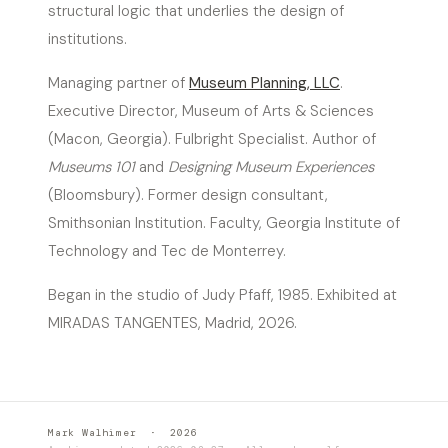
structural logic that underlies the design of
institutions.
Managing partner of
Museum Planning, LLC
.
Executive Director, Museum of Arts & Sciences
(Macon, Georgia). Fulbright Specialist. Author of
Museums 101
and
Designing Museum Experiences
(Bloomsbury). Former design consultant,
Smithsonian Institution. Faculty, Georgia Institute of
Technology and Tec de Monterrey.
Began in the studio of Judy Pfaff, 1985. Exhibited at
MIRADAS TANGENTES, Madrid, 2026.
Mark Walhimer · 2026