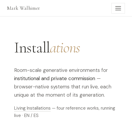
Mark Walhimer
Install
ations
Room-scale generative environments for
institutional and private commission
—
browser-native systems that run live, each
unique at the moment of its generation.
Living Installations
— four reference works, running
live · EN / ES